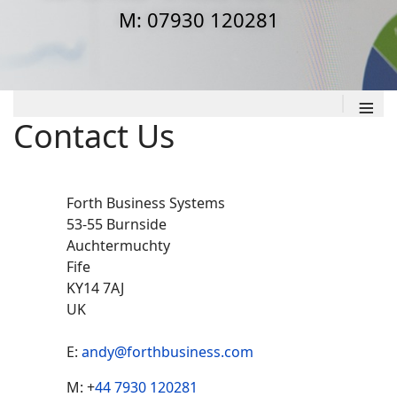
M: 07930 120281
≡
Contact Us
Forth Business Systems
53-55 Burnside
Auchtermuchty
Fife
KY14 7AJ
UK
E:
andy@forthbusiness.com
Ph
Mobile
M: +
44 7930 120281