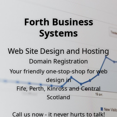
Forth Business
Systems
Web Site Design and Hosting
Domain Registration
Your friendly one-stop-shop for web
design in
Fife, Perth, Kinross and Central
Scotland
Call us now - it never hurts to talk!